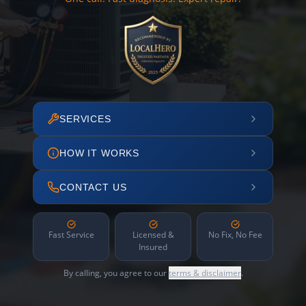
SERVICES
HOW IT WORKS
CONTACT US
Fast Service
Licensed &
No Fix, No Fee
Insured
By calling, you agree to our
terms & disclaimer
.