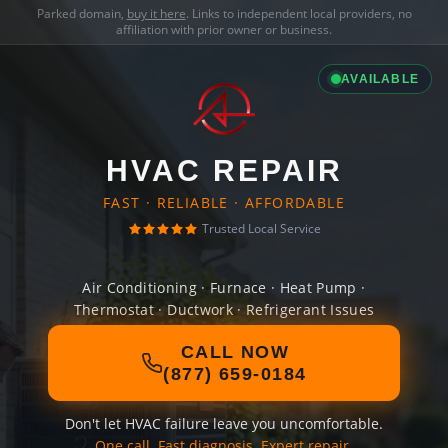
Parked domain,
buy it here
. Links to independent local providers, no
affiliation with prior owner or business.
AVAILABLE
HVAC REPAIR
FAST · RELIABLE · AFFORDABLE
Trusted Local Service
Air Conditioning · Furnace · Heat Pump ·
Thermostat · Ductwork · Refrigerant Issues
CALL NOW
(877) 659-0184
Don't let HVAC failure leave you uncomfortable.
One call. Fast diagnosis. Expert repair.